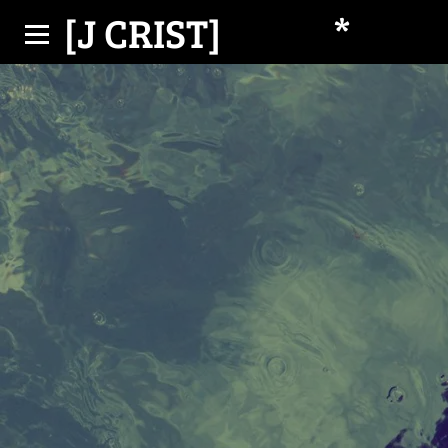
[J CRIST] *